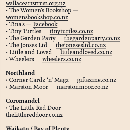
wallaceartstrust.org.nz
• The Women’s Bookshop —
womensbookshop.co.nz
• Tina’s —
Facebook
• Tiny Turtles —
tinyturtles.co.nz
• The Garden Party —
thegardenparty.co.nz
• The Jonses Ltd —
thejonesesltd.co.nz
• Little and Loved —
littleandloved.co.nz
• Wheelers —
wheelers.co.nz
Northland
• Corner Cardz ‘n’ Magz —
giftazine.co.nz
• Marston Moor —
marstonmoor.co.nz
Coromandel
• The Little Red Door —
thelittlereddoor.co.nz
Waikato / Bay of Plenty