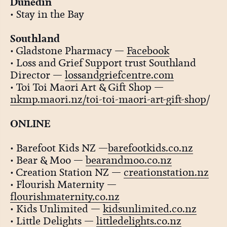
Dunedin
• Stay in the Bay
Southland
• Gladstone Pharmacy —
Facebook
• Loss and Grief Support trust Southland
Director —
lossandgriefcentre.com
• Toi Toi Maori Art & Gift Shop —
nkmp.maori.nz/toi-toi-maori-art-gift-shop
/
ONLINE
• Barefoot Kids NZ —
barefootkids.co.nz
• Bear & Moo —
bearandmoo.co.nz
• Creation Station NZ —
creationstation.nz
• Flourish Maternity —
flourishmaternity.co.nz
• Kids Unlimited —
kidsunlimited.co.nz
• Little Delights —
littledelights.co.nz