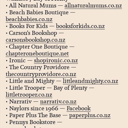
• All Natural Mums —
allnaturalmums.co.nz
• Beach Babies Boutique —
beachbabies.co.nz
• Books For Kids —
booksforkids.co.nz
• Carson’s Bookshop —
carsonsbookshop.co.nz
• Chapter One Boutique —
chapteroneboutique.net
• Ironic —
shopironic.co.nz
• The Country Providore —
thecountryprovidore.co.nz
• Little and Mighty —
littleandmighty.co.nz
• Little Trooper — Bay of Plenty —
littletrooper.co.nz
• Narrativ —
narrativ.co.nz
• Naylors since 1966 —
Facebook
• Paper Plus The Base —
paperplus.co.nz
• Pennys Bookstore —