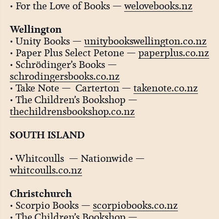
• For the Love of Books —
welovebooks.nz
Wellington
• Unity Books —
unitybookswellington.co.nz
• Paper Plus Select Petone —
paperplus.co.nz
• Schrödinger’s Books —
schrodingersbooks.co.nz
• Take Note — Carterton —
takenote.co.nz
• The Children’s Bookshop —
thechildrensbookshop.co.nz
SOUTH ISLAND
• Whitcoulls — Nationwide —
whitcoulls.co.nz
Christchurch
• Scorpio Books —
scorpiobooks.co.nz
• The Children’s Bookshop —