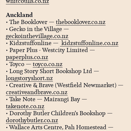
whitcoulls.co.nz
Auckland
• The Booklover —
thebooklover.co.nz
• Gecko in the Village —
geckointhevillage.co.nz
• Kidzstuffonline —
kidzstuffonline.co.nz
• Paper Plus - Westcity Limited —
paperplus.co.nz
• Toyco —
toyco.co.nz
• Long Story Short Bookshop Ltd —
longstoryshort.nz
• Creative & Brave (Westfield Newmarket) —
creativeandbrave.co.nz
• Take Note — Mairangi Bay —
takenote.co.nz
• Dorothy Butler Children’s Bookshop —
dorothybutler.co.nz
• Wallace Arts Centre, Pah Homestead —