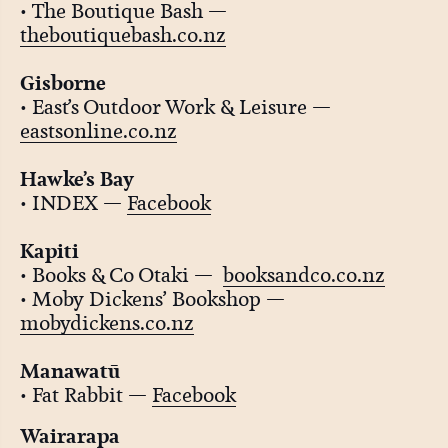
• The Boutique Bash —
theboutiquebash.co.nz
Gisborne
• East’s Outdoor Work & Leisure —
eastsonline.co.nz
Hawke’s Bay
• INDEX —
Facebook
Kapiti
• Books & Co Otaki —
booksandco.co.nz
• Moby Dickens’ Bookshop —
mobydickens.co.nz
Manawatū
• Fat Rabbit —
Facebook
Wairarapa