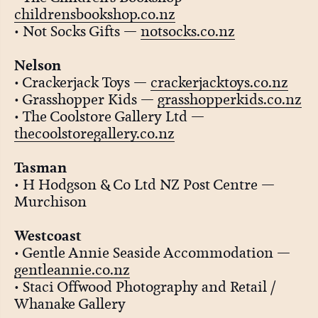
childrensbookshop.co.nz
• Not Socks Gifts —
notsocks.co.nz
Nelson
• Crackerjack Toys —
crackerjacktoys.co.nz
• Grasshopper Kids —
grasshopperkids.co.nz
• The Coolstore Gallery Ltd —
thecoolstoregallery.co.nz
Tasman
• H Hodgson & Co Ltd NZ Post Centre —
Murchison
Westcoast
• Gentle Annie Seaside Accommodation —
gentleannie.co.nz
• Staci Offwood Photography and Retail /
Whanake Gallery