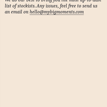
list of stockists. Any issues, feel free to send us
an email on
hello@mybigmoments.com