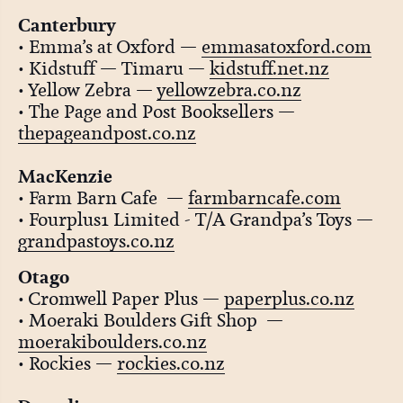
Canterbury
• Emma’s at Oxford —
emmasatoxford.com
• Kidstuff — Timaru —
kidstuff.net.nz
• Yellow Zebra —
yellowzebra.co.nz
• The Page and Post Booksellers —
thepageandpost.co.nz
MacKenzie
• Farm Barn Cafe —
farmbarncafe.com
• Fourplus1 Limited - T/A Grandpa’s Toys —
grandpastoys.co.nz
Otago
• Cromwell Paper Plus —
paperplus.co.nz
• Moeraki Boulders Gift Shop —
moerakiboulders.co.nz
• Rockies —
rockies.co.nz