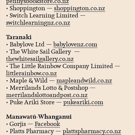
pennysbookstore.co.nz
• Shoppington —
shoppington.co.nz
• Switch Learning Limited —
switchlearningnz.co.nz
Taranaki
• Babylove Ltd —
babylovenz.com
• The White Sail Gallery —
thewhitesailgallery.co.nz
• The Little Rainbow Company Limited —
littlerainbow.co.nz
• Maple & Wild —
mapleandwild.co.nz
• Merrilands Lotto & Postshop —
merrilandslottoandpost.co.nz
• Puke Ariki Store —
pukeariki.com
Manawatū-Whanganui
• Gorjis —
Facebook
• Platts Pharmacy —
plattspharmacy.co.nz