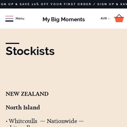
UP & SAVE 10% OFF YOUR FIRST ORDER /
SIGN UP & SAVE 1
My Big Moments
Menu
Stockists
NEW ZEALAND
North Island
• Whitcoulls — Nationwide —