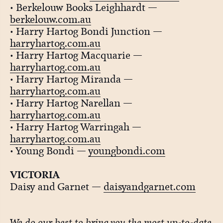
• Berkelouw Books Leighhardt —
berkelouw.com.au
• Harry Hartog Bondi Junction —
harryhartog.com.au
• Harry Hartog Macquarie —
harryhartog.com.au
• Harry Hartog Miranda —
harryhartog.com.au
• Harry Hartog Narellan —
harryhartog.com.au
• Harry Hartog Warringah —
harryhartog.com.au
• Young Bondi —
youngbondi.com
VICTORIA
Daisy and Garnet —
daisyandgarnet.com
We do our best to bring you the most up-to-date