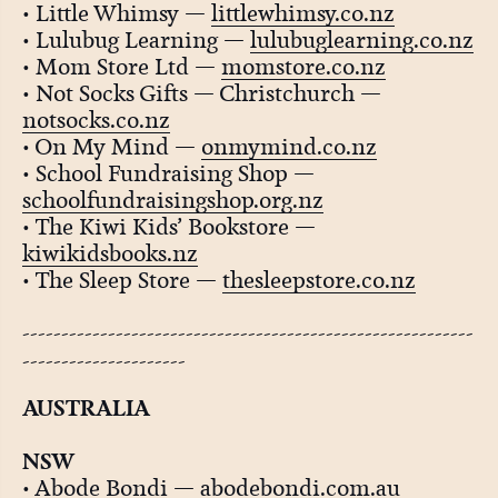
• Little Whimsy —
littlewhimsy.co.nz
• Lulubug Learning —
lulubuglearning.co.nz
• Mom Store Ltd —
momstore.co.nz
• Not Socks Gifts — Christchurch —
notsocks.co.nz
• On My Mind —
onmymind.co.nz
• School Fundraising Shop —
schoolfundraisingshop.org.nz
• The Kiwi Kids’ Bookstore —
kiwikidsbooks.nz
• The Sleep Store —
thesleepstore.co.nz
----------------------------------------------------------
---------------------
AUSTRALIA
NSW
• Abode Bondi —
abodebondi.com.au