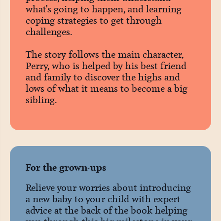
what’s going to happen, and learning
coping strategies to get through
challenges.
The story follows the main character,
Perry, who is helped by his best friend
and family to discover the highs and
lows of what it means to become a big
sibling.
For the grown-ups
Relieve your worries about introducing
a new baby to your child with expert
advice at the back of the book helping