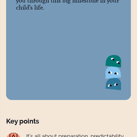
you through this big milestone in your
child’s life.
Key points
It’s all about preparation, predictability