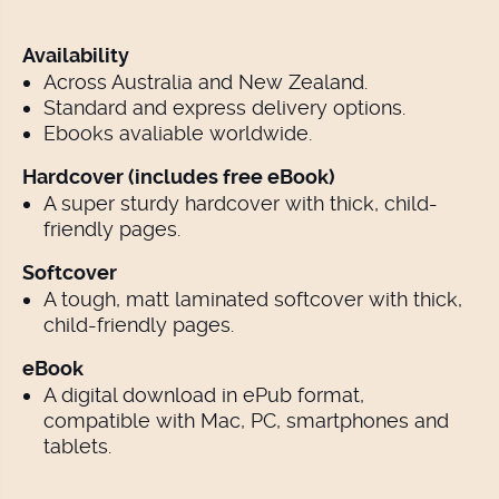
Availability
Across Australia and New Zealand.
Standard and express delivery options.
Ebooks avaliable worldwide.
Hardcover (includes free eBook)
A super sturdy hardcover with thick, child-
friendly pages.
Softcover
A tough, matt laminated softcover with thick,
child-friendly pages.
eBook
A digital download in ePub format,
compatible with Mac, PC, smartphones and
tablets.