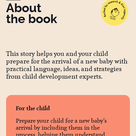
About
the book
This story helps you and your child
prepare for the arrival of a new baby with
practical language, ideas, and strategies
from child development experts.
For the child
Prepare your child for a new baby’s
arrival by including them in the
process, helping them understand