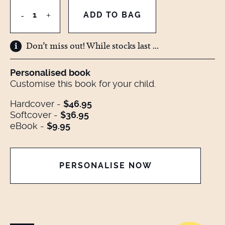
Don’t miss out! While stocks last ...
Personalised book
Customise this book for your child.
Hardcover -
$46.95
Softcover -
$36.95
eBook -
$9.95
PERSONALISE NOW