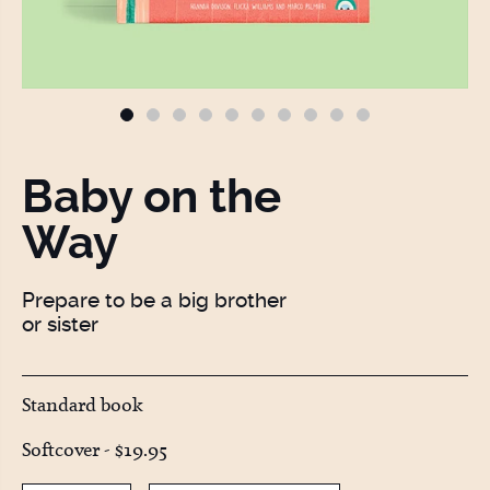
Baby on the
Way
Prepare to be a big brother
or sister
Standard book
Softcover -
$19.95