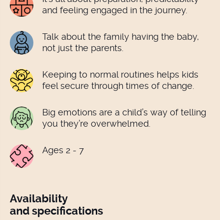
and feeling engaged in the journey.
Talk about the family having the baby,
not just the parents.
Keeping to normal routines helps kids
feel secure through times of change.
Big emotions are a child’s way of telling
you they’re overwhelmed.
Ages 2 - 7
Availability
and specifications