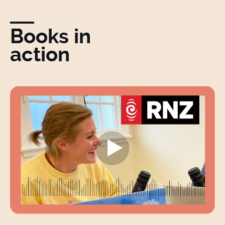
Books in
action