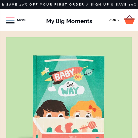
VE 10% OFF YOUR FIRST ORDER /
SIGN UP & SAVE 10% OFF Y
My Big Moments
Menu