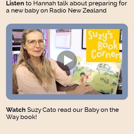
to Hannah talk about preparing for
Listen
a new baby on Radio New Zealand
Suzy Cato read our Baby on the
Watch
Way book!